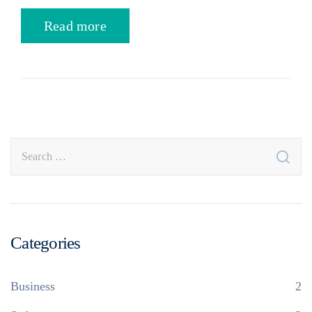
Read more
Categories
Business
2