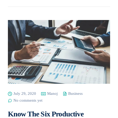
July 29, 2020
Manoj
Business
No comments yet
Know The Six Productive