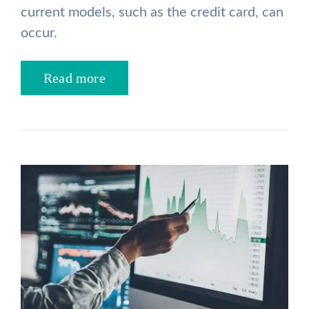
current models, such as the credit card, can
occur.
Read more