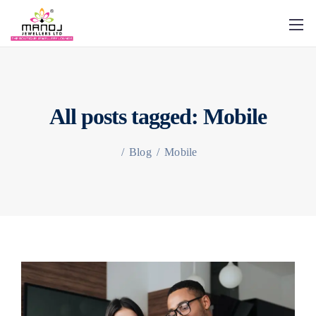
All posts tagged: Mobile
/
Blog
/
Mobile