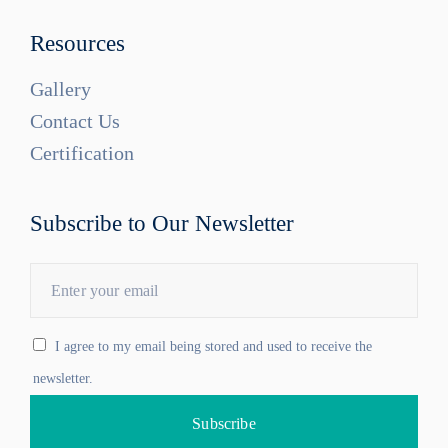
Resources
Gallery
Contact Us
Certification
Subscribe to Our Newsletter
I agree to my email being stored and used to receive the
newsletter.