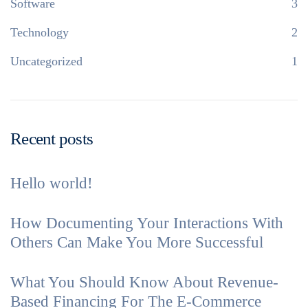
Software
3
Technology
2
Uncategorized
1
Recent posts
Hello world!
How Documenting Your Interactions With
Others Can Make You More Successful
What You Should Know About Revenue-
Based Financing For The E-Commerce