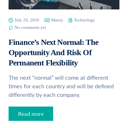
July 29, 2020
Manoj
Technology
No comments yet
Finance’s Next Normal: The
Opportunity And Risk Of
Permanent Flexibility
The next “normal” will come at different
times for each country and will be defined
differently by each company.
Read more