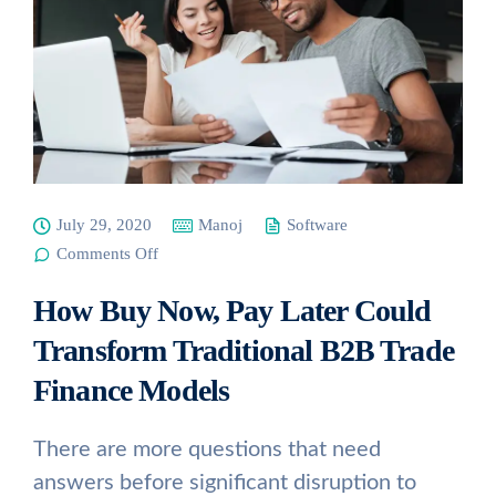
July 29, 2020
Manoj
Software
on How
Comments Off
Buy Now,
Pay Later
How Buy Now, Pay Later Could
Could
Transform
Traditional
Transform Traditional B2B Trade
B2B Trade
Finance
Finance Models
Models
There are more questions that need
answers before significant disruption to