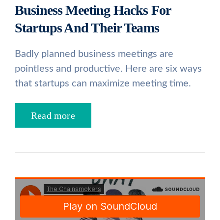
Business Meeting Hacks For
Startups And Their Teams
Badly planned business meetings are
pointless and productive. Here are six ways
that startups can maximize meeting time.
Read more