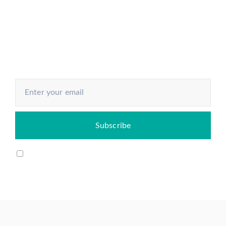
Understand every aspect of the
economy and know how to make
your next move
I agree to my email being stored and used to receive
the newsletter.