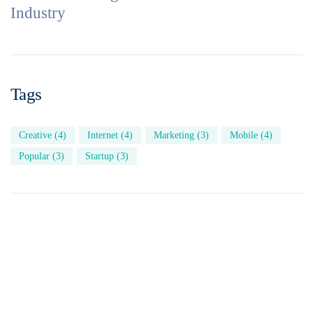
Industry
Tags
Creative
(4)
Internet
(4)
Marketing
(3)
Mobile
(4)
Popular
(3)
Startup
(3)