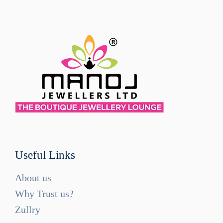
Useful Links
About us
Why Trust us?
Zullry