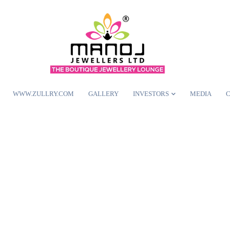
WWW.ZULLRY.COM
GALLERY
INVESTORS
MEDIA
C