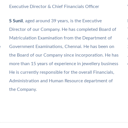
Executive Director & Chief Financials Officer
S Sunil
, aged around 39 years, is the Executive
Director of our Company. He has completed Board of
Matriculation Examination from the Department of
e
Government Examinations, Chennai. He has been on
the Board of our Company since incorporation. He has
more than 15 years of experience in jewellery business
He is currently responsible for the overall Financials,
Administration and Human Resource department of
the Company.