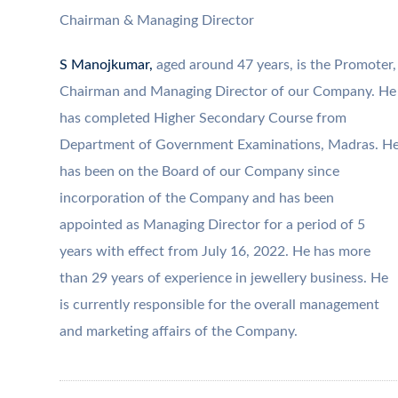
Chairman & Managing Director
S Manojkumar,
aged around 47 years, is the Promoter,
Chairman and Managing Director of our Company. He
has completed Higher Secondary Course from
Department of Government Examinations, Madras. H
has been on the Board of our Company since
incorporation of the Company and has been
appointed as Managing Director for a period of 5
years with effect from July 16, 2022. He has more
than 29 years of experience in jewellery business. He
is currently responsible for the overall management
and marketing affairs of the Company.