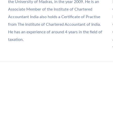
the University of Madras, in the year 2009. He is an
Associate Member of the Institute of Chartered
Accountant India also holds a Certificate of Practise
from The Institute of Chartered Accountant of India.
He has an experience of around 4 years in the field of
taxation.