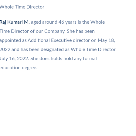
Whole Time Director
Raj Kumari M,
aged around 46 years is the Whole
Time Director of our Company. She has been
appointed as Additional Executive director on May 18,
2022 and has been designated as Whole Time Director
July 16, 2022. She does holds hold any formal
education degree.