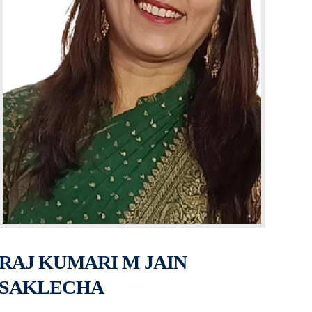
RAJ KUMARI M JAIN
SAKLECHA