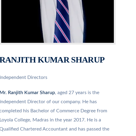
RANJITH KUMAR SHARUP
Independent Directors
Mr. Ranjith Kumar Sharup
, aged 27 years is the
Independent Director of our company. He has
completed his Bachelor of Commerce Degree from
Loyola College, Madras in the year 2017. He is a
Qualified Chartered Accountant and has passed the