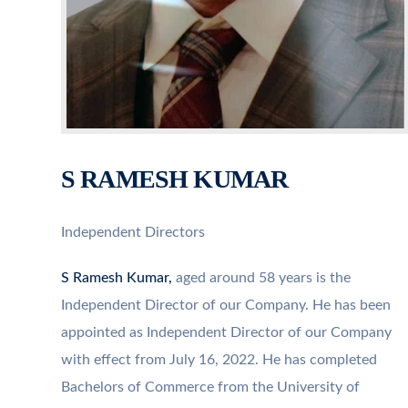
S RAMESH KUMAR
Independent Directors
S Ramesh Kumar,
aged around 58 years is the
Independent Director of our Company. He has been
appointed as Independent Director of our Company
with effect from July 16, 2022. He has completed
Bachelors of Commerce from the University of