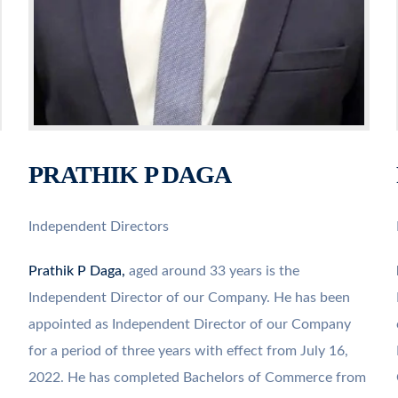
PRATHIK P DAGA
Independent Directors
Prathik P Daga,
aged around 33 years is the
Independent Director of our Company. He has been
appointed as Independent Director of our Company
for a period of three years with effect from July 16,
2022. He has completed Bachelors of Commerce from