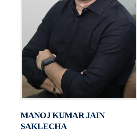
MANOJ KUMAR JAIN
SAKLECHA