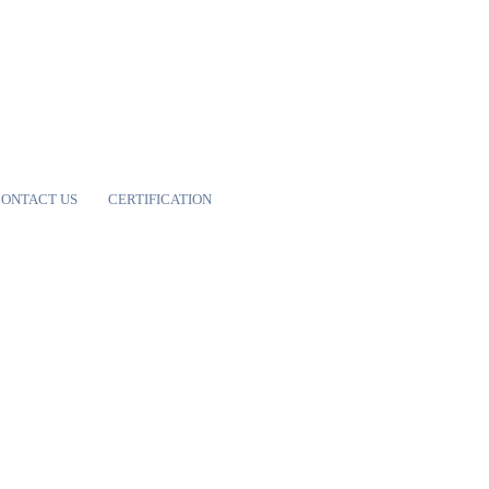
ONTACT US
CERTIFICATION