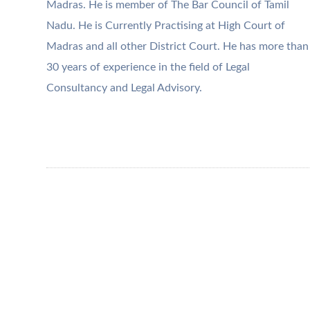
Madras. He is member of The Bar Council of Tamil
Nadu. He is Currently Practising at High Court of
Madras and all other District Court. He has more than
30 years of experience in the field of Legal
Consultancy and Legal Advisory.