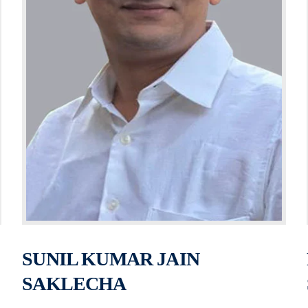
SUNIL KUMAR JAIN
SAKLECHA