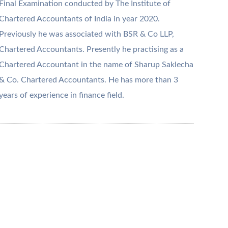
Final Examination conducted by The Institute of
Chartered Accountants of India in year 2020.
Previously he was associated with BSR & Co LLP,
Chartered Accountants. Presently he practising as a
Chartered Accountant in the name of Sharup Saklecha
& Co. Chartered Accountants. He has more than 3
years of experience in finance field.