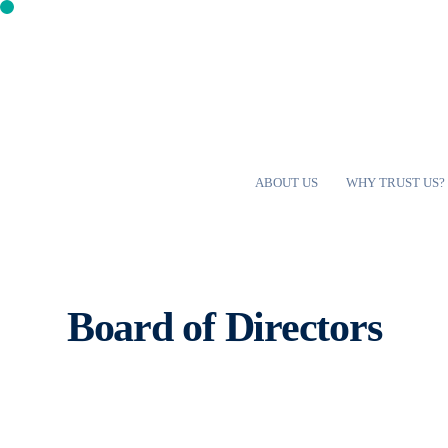
ABOUT US
WHY TRUST US?
Board of Directors