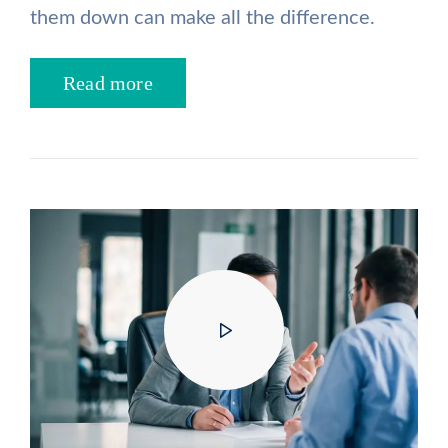
them down can make all the difference.
Read more