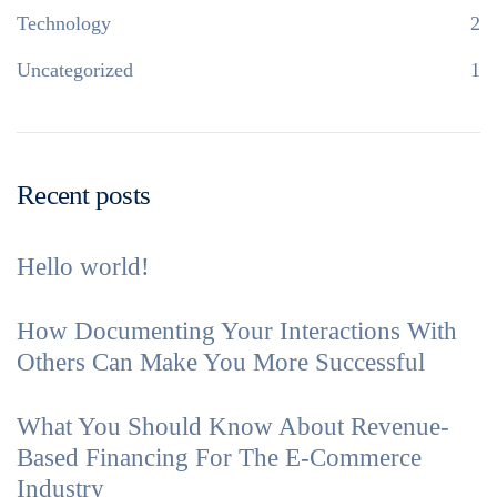
Technology
2
Uncategorized
1
Recent posts
Hello world!
How Documenting Your Interactions With
Others Can Make You More Successful
What You Should Know About Revenue-
Based Financing For The E-Commerce
Industry