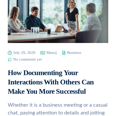
July 29, 2020
Manoj
Business
No comments yet
How Documenting Your
Interactions With Others Can
Make You More Successful
Whether it is a business meeting or a casual
chat, paying attention to details and jotting