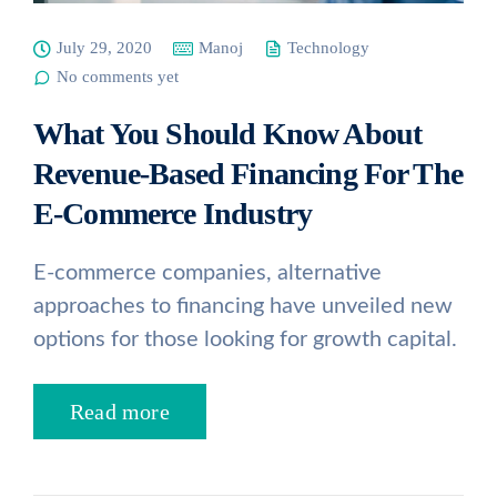
July 29, 2020
Manoj
Technology
No comments yet
What You Should Know About
Revenue-Based Financing For The
E-Commerce Industry
E-commerce companies, alternative
approaches to financing have unveiled new
options for those looking for growth capital.
Read more