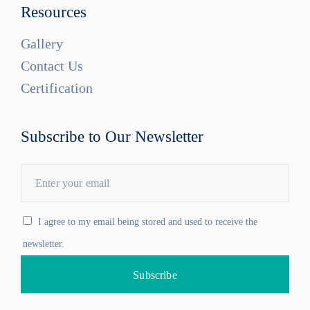
Resources
Gallery
Contact Us
Certification
Subscribe to Our Newsletter
I agree to my email being stored and used to receive the
newsletter.