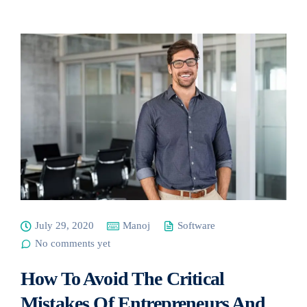
July 29, 2020
Manoj
Software
No comments yet
How To Avoid The Critical
Mistakes Of Entrepreneurs And