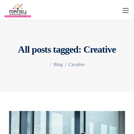
All posts tagged: Creative
/
Blog
/
Creative