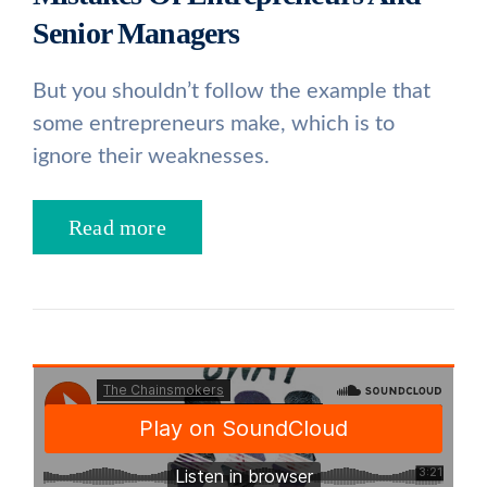
Senior Managers
But you shouldn’t follow the example that
some entrepreneurs make, which is to
ignore their weaknesses.
Read more