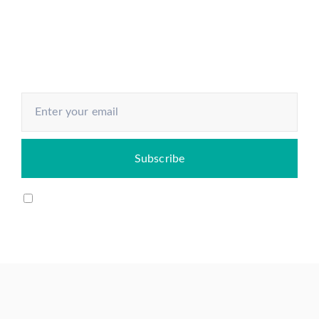
economy and know how to make
your next move
I agree to my email being stored and used to receive
the newsletter.