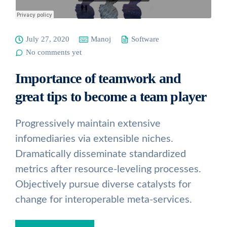
July 27, 2020
Manoj
Software
No comments yet
Importance of teamwork and
great tips to become a team player
Progressively maintain extensive
infomediaries via extensible niches.
Dramatically disseminate standardized
metrics after resource-leveling processes.
Objectively pursue diverse catalysts for
change for interoperable meta-services.