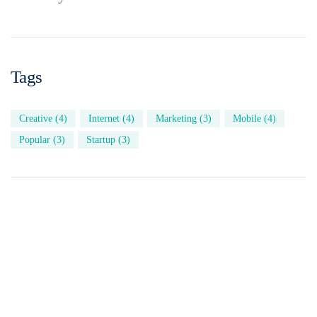
Tags
Creative
(4)
Internet
(4)
Marketing
(3)
Mobile
(4)
Popular
(3)
Startup
(3)