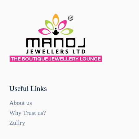
Useful Links
About us
Why Trust us?
Zullry