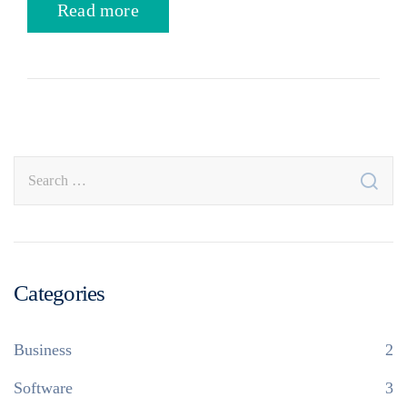
Read more
Categories
Business
2
Software
3