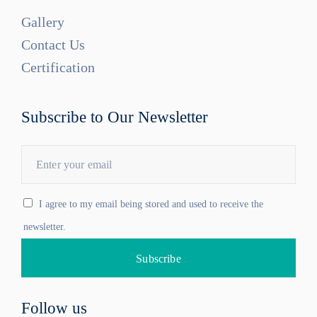
Gallery
Contact Us
Certification
Subscribe to Our Newsletter
I agree to my email being stored and used to receive the
newsletter.
Follow us