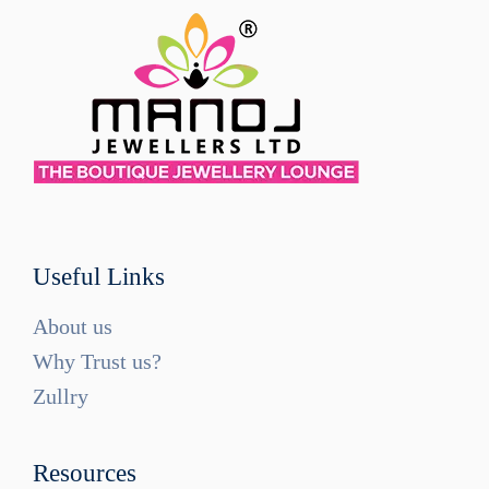
Useful Links
About us
Why Trust us?
Zullry
Resources