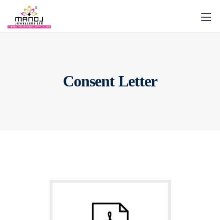
Consent Letter