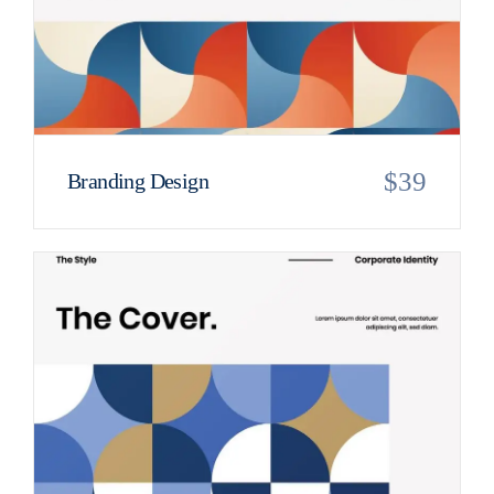
$
39
Branding Design