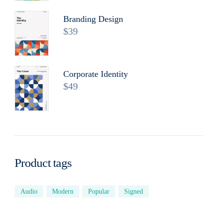
Branding Design
$
39
Corporate Identity
$
49
Product tags
Audio
Modern
Popular
Signed