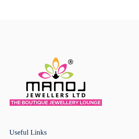
Useful Links