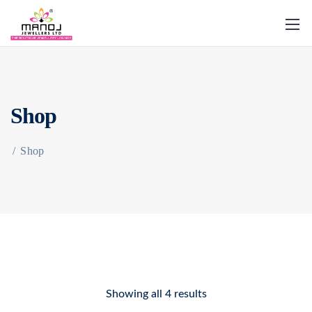
Shop
/
Shop
Showing all 4 results