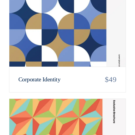
$
49
Corporate Identity