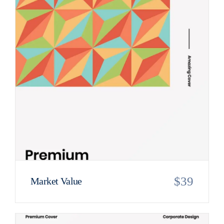
$
39
Market Value