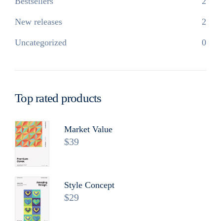
Bestsellers
2
New releases
2
Uncategorized
0
Top rated products
Market Value
$
39
Style Concept
$
29