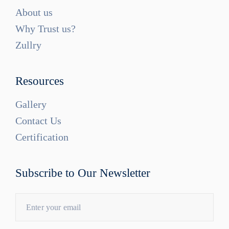
About us
Why Trust us?
Zullry
Resources
Gallery
Contact Us
Certification
Subscribe to Our Newsletter