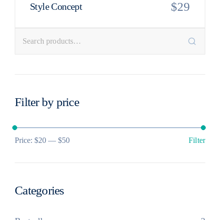
$
29
Style Concept
Filter by price
Price:
$20
—
$50
Filter
Categories