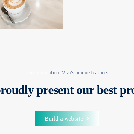
Learn more
about Viva’s unique features.
roudly present
our best pr
Build a website