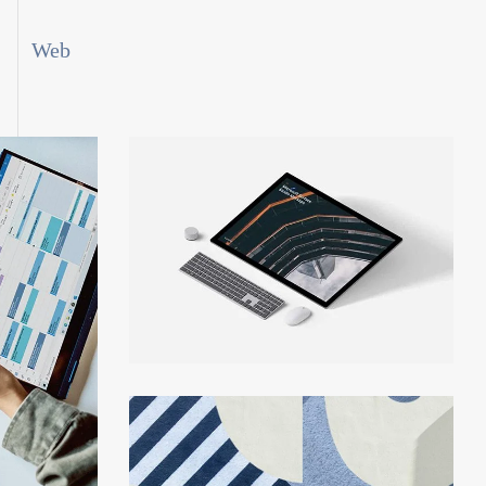
Web
rch
Personal Finance App
Growth Strategy