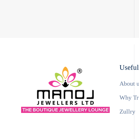
Useful
About 
Why Tr
Zullry