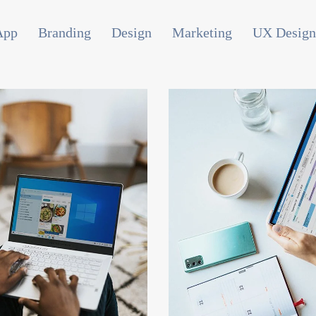
App
Branding
Design
Marketing
UX Design
PC Campaigns
Consumer Resea