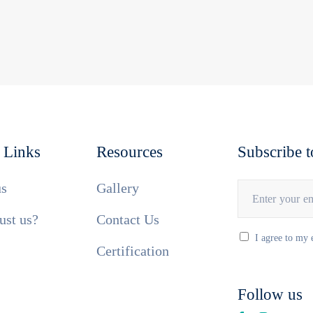
 Links
Resources
Subscribe t
us
Gallery
ust us?
Contact Us
I agree to my 
Certification
Follow us