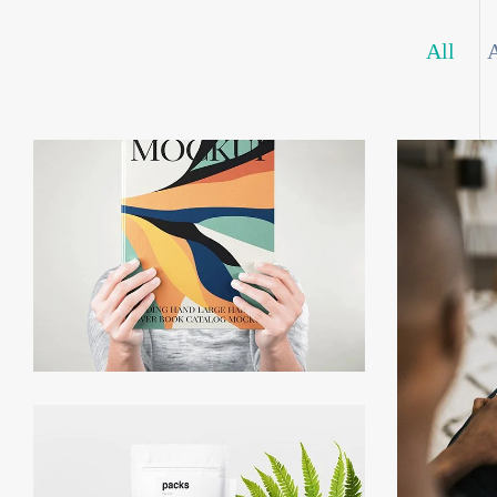
All
NFT Symphony
P
Functional Prototyping