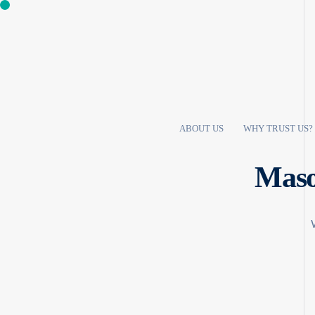
ABOUT US
WHY TRUST US?
Maso