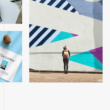
phone