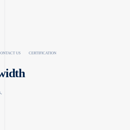
ONTACT US
CERTIFICATION
width
,