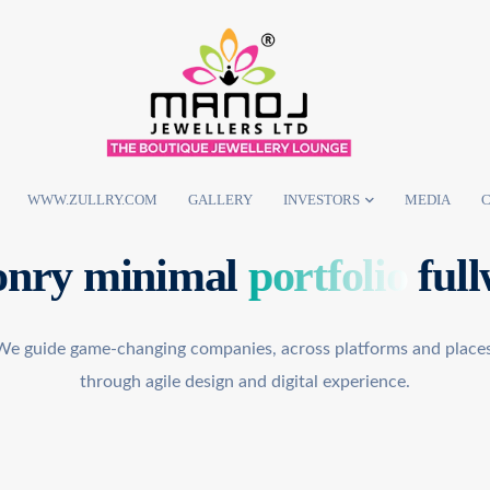
WWW.ZULLRY.COM
GALLERY
INVESTORS
MEDIA
C
nry minimal
portfolio
full
We guide game-changing companies, across platforms and places
through agile design and digital experience.