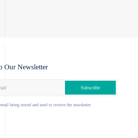
o Our Newsletter
email being stored and used to receive the newsletter.