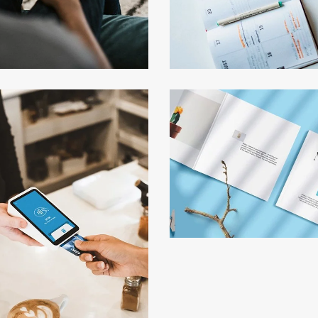
keting Campaigns
Minimalist Smart