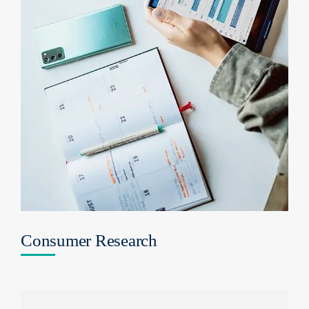
Consumer Research