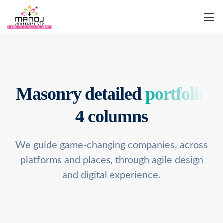
Masonry detailed
portfolio
4 columns
We guide game-changing companies, across
platforms and places,
through agile design
and digital experience.