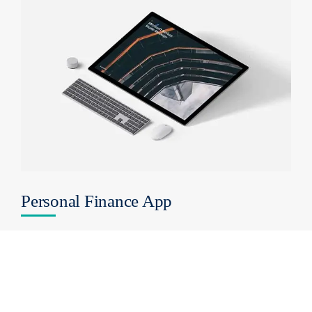
Personal Finance App