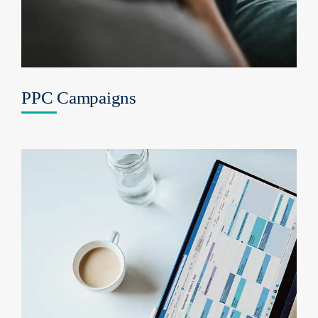
PPC Campaigns