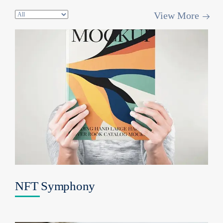
View More
NFT Symphony