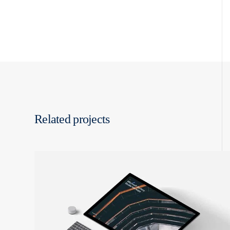
Related projects