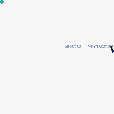
W
ABOUT US
WHY TRUST US?