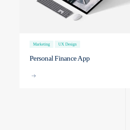
Marketing
UX Design
Personal Finance App