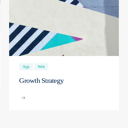
App
Web
Growth Strategy