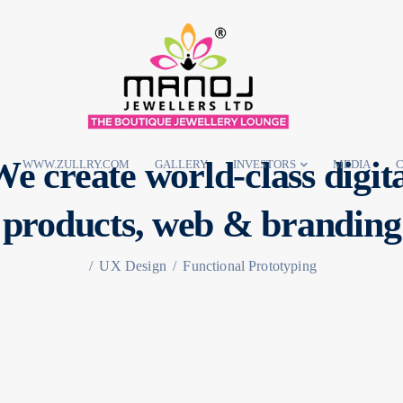
e create world-class digit
WWW.ZULLRY.COM
GALLERY
INVESTORS
MEDIA
C
products,
web & branding
/
UX Design
/
Functional Prototyping