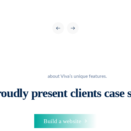
Learn more
about Viva’s unique features.
oudly present
clients case 
Build a website