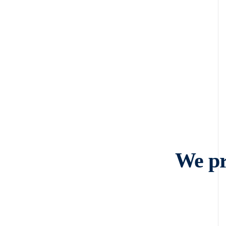
We pr