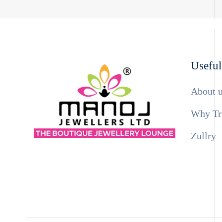
Useful
About 
Why Tr
Zullry