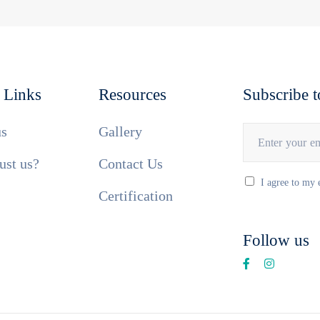
 Links
Resources
Subscribe t
us
Gallery
ust us?
Contact Us
I agree to my 
Certification
Follow us