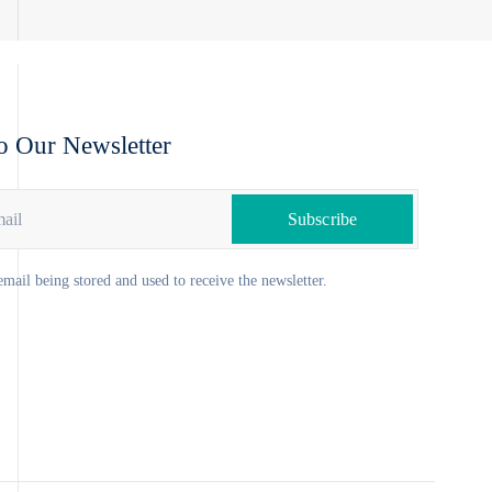
o Our Newsletter
email being stored and used to receive the newsletter.