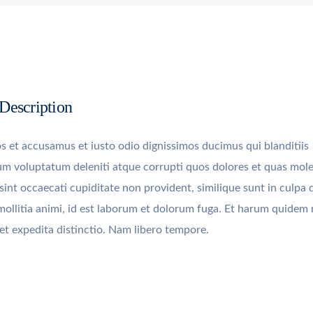
 Description
s et accusamus et iusto odio dignissimos ducimus qui blanditiis
um voluptatum deleniti atque corrupti quos dolores et quas mole
sint occaecati cupiditate non provident, similique sunt in culpa q
mollitia animi, id est laborum et dolorum fuga. Et harum quidem
t et expedita distinctio. Nam libero tempore.