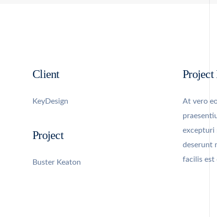
Client
Project
KeyDesign
At vero eo
praesenti
excepturi 
Project
deserunt 
facilis es
Buster Keaton