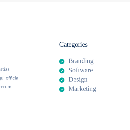
Categories
Branding
Software
stias
ui officia
Design
 rerum
Marketing