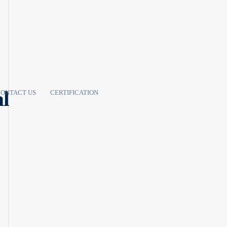
al
ONTACT US
CERTIFICATION