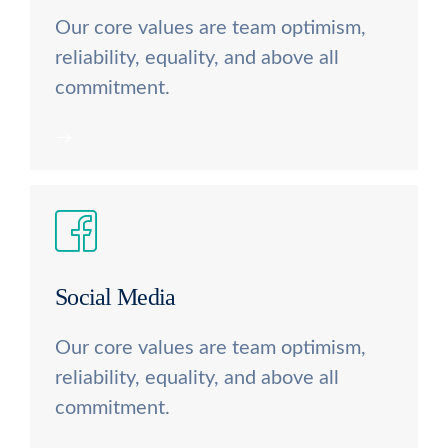
Our core values are team optimism,
reliability, equality, and above all
commitment.
Social Media
Our core values are team optimism,
reliability, equality, and above all
commitment.