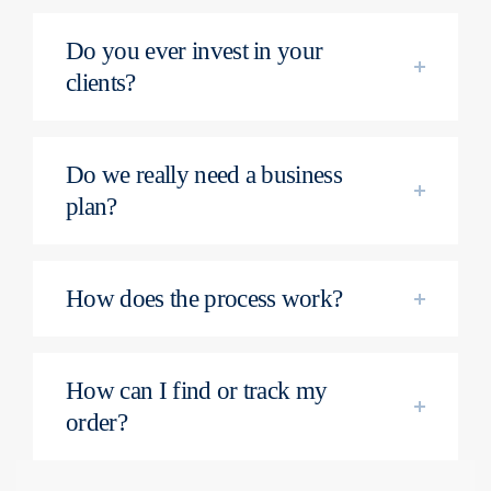
Do you ever invest in your
clients?
Do we really need a business
plan?
How does the process work?
How can I find or track my
order?