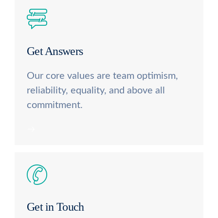
Get Answers
Our core values are team optimism,
reliability, equality, and above all
commitment.
Get in Touch