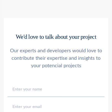
We'd love to talk about your project
Our experts and developers would love to
contribute their
expertise and insights to
your potencial projects