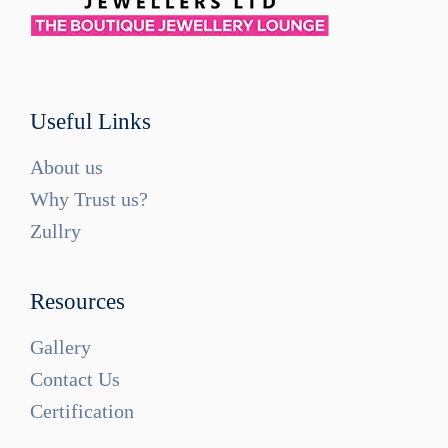
Useful Links
About us
Why Trust us?
Zullry
Resources
Gallery
Contact Us
Certification