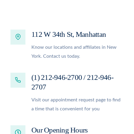
112 W 34th St, Manhattan
Know our locations and affiliates in New
York. Contact us today.
(1) 212-946-2700 / 212-946-
2707
Visit our appointment request page to find
a time that is convenient for you
Our Opening Hours