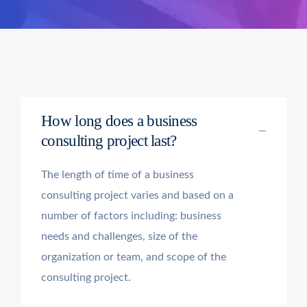
How long does a business
consulting project last?
The length of time of a business
consulting project varies and based on a
number of factors including: business
needs and challenges, size of the
organization or team, and scope of the
consulting project.