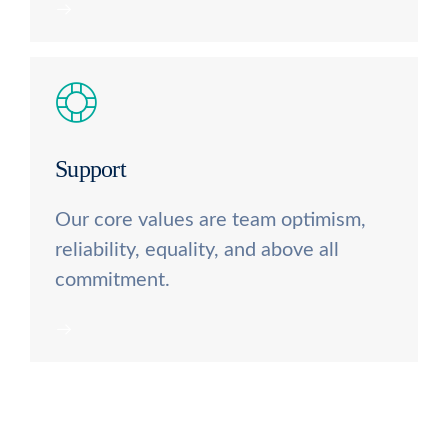
Support
Our core values are team optimism,
reliability, equality, and above all
commitment.