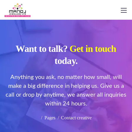
Want to talk?
Get in touch
today.
Anything you ask, no matter how small, will
make a big difference in helping us. Give us a
call or drop by anytime, we answer all inquiries
within 24 hours.
/
Pages
/
Contact creative