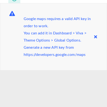
Monday-Friday
8.00am - 6.00pm
Saturday
9.00am - 2.00pm
Google maps requires a valid API key in
order to work.
You can add it in Dashboard > Viva >
Visit on google maps
Theme Options > Global Options.
Generate a new API key from
https://developers.google.com/maps