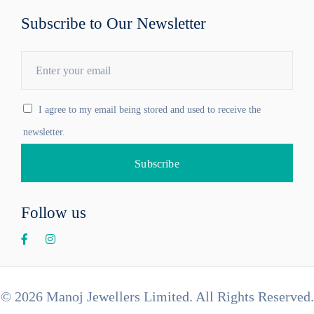
Subscribe to Our Newsletter
I agree to my email being stored and used to receive the
newsletter.
Follow us
© 2026 Manoj Jewellers Limited. All Rights Reserved.